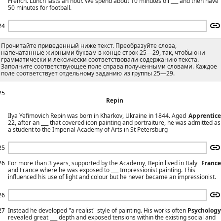
French. Lunch lasts an hour. We spend about 10 minutes oil ___ and then have
50 minutes for football.
24
Прочитайте приведенный ниже текст. Преобразуйте слова,
напечатанные жирными буквам в конце строк 25—29, так, чтобы они
грамматически и лексически соответствовали содержанию текста.
Заполните соответствующее поле справа полученными словами. Каждое
поле соответствует отдельному заданию из группы 25—29.
25
Repin
Ilya Yefimovich Repin was born in Kharkov, Ukraine in 1844. Aged
Apprentice
22, after an ___ that covered icon painting and portraiture, he was admitted as
a student to the Imperial Academy of Arts in St Petersburg
25
26
For more than 3 years, supported by the Academy, Repin lived in Italy
France
and France where he was exposed to ___ Impressionist painting. This
influenced his use of light and colour but he never became an impressionist.
26
27
Instead he developed "a realist" style of painting. His works often
Psychology
revealed great ___ depth and exposed tensions within the existing social and