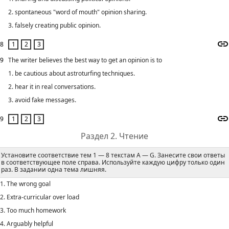
2. spontaneous "word of mouth" opinion sharing.
3. falsely creating public opinion.
8
9
The writer believes the best way to get an opinion is to
1. be cautious about astroturfing techniques.
2. hear it in real conversations.
3. avoid fake messages.
9
Раздел 2. Чтение
Установите соответствие тем 1 — 8 текстам A — G. Занесите свои ответы
в соответствующее поле справа. Используйте каждую цифру только один
раз. В задании одна тема лишняя.
1. The wrong goal
2. Extra-curricular over load
3. Too much homework
4. Arguably helpful