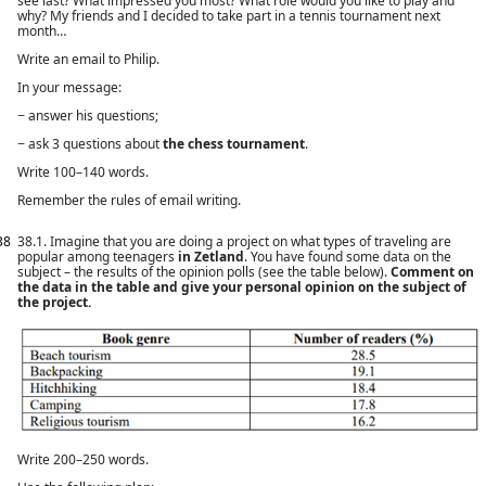
see last? What impressed you most? What role would you like to play and
why? My friends and I decided to take part in a tennis tournament next
month…
Write an email to Philip.
In your message:
− answer his questions;
− ask 3 questions about
the chess tournament
.
Write 100–140 words.
Remember the rules of email writing.
38
38.1. Imagine that you are doing a project on what types of traveling are
popular among teenagers
in Zetland
. You have found some data on the
subject – the results of the opinion polls (see the table below).
Comment on
the data in the table and give your personal opinion on the subject of
the project.
Write 200–250 words.