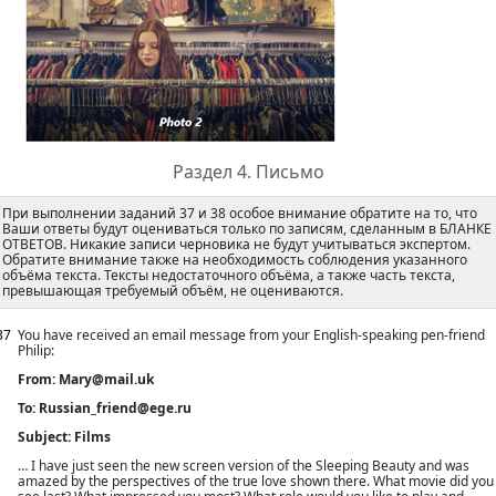
Раздел 4. Письмо
При выполнении заданий 37 и 38 особое внимание обратите на то, что
Ваши ответы будут оцениваться только по записям, сделанным в БЛАНКЕ
ОТВЕТОВ. Никакие записи черновика не будут учитываться экспертом.
Обратите внимание также на необходимость соблюдения указанного
объёма текста. Тексты недостаточного объёма, а также часть текста,
превышающая требуемый объём, не оцениваются.
37
You have received an email message from your English-speaking pen-friend
Philip:
From: Mary@mail.uk
To: Russian_friend@ege.ru
Subject: Films
… I have just seen the new screen version of the Sleeping Beauty and was
amazed by the perspectives of the true love shown there. What movie did you