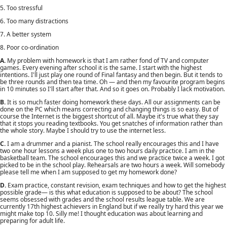
5. Too stressful
6. Too many distractions
7. A better system
8. Poor co-ordination
A.
My problem with homework is that I am rather fond of TV and computer
games. Every evening after school it is the same. I start with the highest
intentions. I'll just play one round of Final fantasy and then begin. But it tends to
be three rounds and then tea time. Oh — and then my favourite program begins
in 10 minutes so I'll start after that. And so it goes on. Probably I lack motivation.
B.
It is so much faster doing homework these days. All our assignments can be
done on the PC which means correcting and changing things is so easy. But of
course the Internet is the biggest shortcut of all. Maybe it's true what they say
that it stops you reading textbooks. You get snatches of information rather than
the whole story. Maybe I should try to use the internet less.
C.
I am a drummer and a pianist. The school really encourages this and I have
two one hour lessons a week plus one to two hours daily practice. I am in the
basketball team. The school encourages this and we practice twice a week. I got
picked to be in the school play. Rehearsals are two hours a week. Will somebody
please tell me when I am supposed to get my homework done?
D.
Exam practice, constant revision, exam techniques and how to get the highest
possible grade— is this what education is supposed to be about? The school
seems obsessed with grades and the school results league table. We are
currently 17th highest achievers in England but if we really try hard this year we
might make top 10. Silly me! I thought education was about learning and
preparing for adult life.