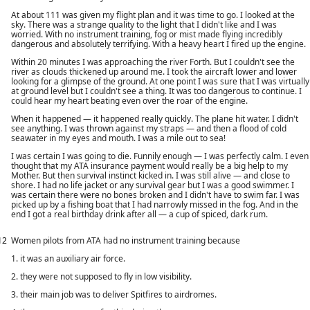
At about 111 was given my flight plan and it was time to go. I looked at the
sky. There was a strange quality to the light that I didn't like and I was
worried. With no instrument training, fog or mist made flying incredibly
dangerous and absolutely terrifying. With a heavy heart I fired up the engine.
Within 20 minutes I was approaching the river Forth. But I couldn't see the
river as clouds thickened up around me. I took the aircraft lower and lower
looking for a glimpse of the ground. At one point I was sure that I was virtually
at ground level but I couldn't see a thing. It was too dangerous to continue. I
could hear my heart beating even over the roar of the engine.
When it happened — it happened really quickly. The plane hit water. I didn't
see anything. I was thrown against my straps — and then a flood of cold
seawater in my eyes and mouth. I was a mile out to sea!
I was certain I was going to die. Funnily enough — I was perfectly calm. I even
thought that my ATA insurance payment would really be a big help to my
Mother. But then survival instinct kicked in. I was still alive — and close to
shore. I had no life jacket or any survival gear but I was a good swimmer. I
was certain there were no bones broken and I didn't have to swim far. I was
picked up by a fishing boat that I had narrowly missed in the fog. And in the
end I got a real birthday drink after all — a cup of spiced, dark rum.
12
Women pilots from ATA had no instrument training because
1. it was an auxiliary air force.
2. they were not supposed to fly in low visibility.
3. their main job was to deliver Spitfires to airdromes.