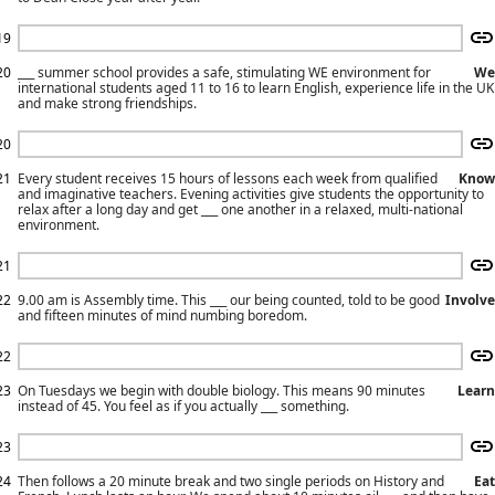
19
20
___ summer school provides a safe, stimulating WE environment for
We
international students aged 11 to 16 to learn English, experience life in the UK
and make strong friendships.
20
21
Every student receives 15 hours of lessons each week from qualified
Know
and imaginative teachers. Evening activities give students the opportunity to
relax after a long day and get ___ one another in a relaxed, multi-national
environment.
21
22
9.00 am is Assembly time. This ___ our being counted, told to be good
Involve
and fifteen minutes of mind numbing boredom.
22
23
On Tuesdays we begin with double biology. This means 90 minutes
Learn
instead of 45. You feel as if you actually ___ something.
23
24
Then follows a 20 minute break and two single periods on History and
Eat