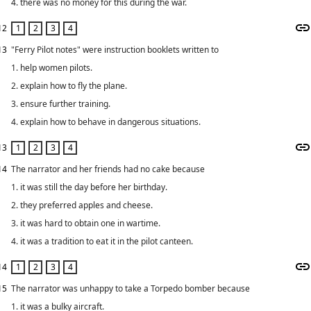
4. there was no money for this during the war.
12
13
"Ferry Pilot notes" were instruction booklets written to
1. help women pilots.
2. explain how to fly the plane.
3. ensure further training.
4. explain how to behave in dangerous situations.
13
14
The narrator and her friends had no cake because
1. it was still the day before her birthday.
2. they preferred apples and cheese.
3. it was hard to obtain one in wartime.
4. it was a tradition to eat it in the pilot canteen.
14
15
The narrator was unhappy to take a Torpedo bomber because
1. it was a bulky aircraft.