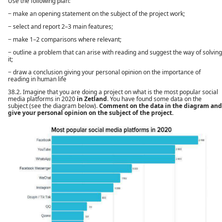
Use the following plan:
− make an opening statement on the subject of the project work;
− select and report 2–3 main features;
− make 1–2 comparisons where relevant;
− outline a problem that can arise with reading and suggest the way of solving
it;
− draw a conclusion giving your personal opinion on the importance of
reading in human life
38.2. Imagine that you are doing a project on what is the most popular social
media platforms in 2020
in Zetland
. You have found some data on the
subject (see the diagram below).
Comment on the data in the diagram and
give your personal opinion on the subject of the project.