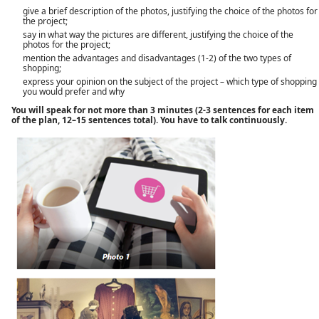
give a brief description of the photos, justifying the choice of the photos for
the project;
say in what way the pictures are different, justifying the choice of the
photos for the project;
mention the advantages and disadvantages (1-2) of the two types of
shopping;
express your opinion on the subject of the project – which type of shopping
you would prefer and why
You will speak for not more than 3 minutes (2-3 sentences for each item
of the plan, 12–15 sentences total). You have to talk continuously.