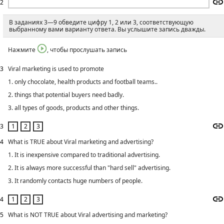
2
В заданиях 3—9 обведите цифру 1, 2 или 3, соответствующую
выбранному вами варианту ответа. Вы услышите запись дважды.
Нажмите
, чтобы прослушать запись
3
Viral marketing is used to promote
1. only chocolate, health products and football teams..
2. things that potential buyers need badly.
3. all types of goods, products and other things.
3
4
What is TRUE about Viral marketing and advertising?
1. It is inexpensive compared to traditional advertising.
2. It is always more successful than "hard sell" advertising.
3. It randomly contacts huge numbers of people.
4
5
What is NOT TRUE about Viral advertising and marketing?