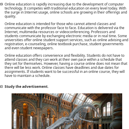
39
Online education is rapidly increasing due to the development of computer
technology. It competes with traditional education on every level today. With
the surge in Internet usage, online schools are growing in their offerings and
quality.
Online education is intended for those who cannot attend classes and
communicate with the professor face to face. Education is delivered via the
Internet, multimedia resources or videoconferencing. Professors and
students communicate by exchanging electronic media or in real time. Some
universities offer online student support services, such as online advising and
registration, e-counseling, online textbook purchase, student governments
and even student newspapers.
Online education offers convenience and flexibility. Students do not have to
attend classes and they can work at their own pace within a schedule that
they set for themselves. However, having a course online does not mean that
there will be less work. Online classes have deadlines and due dates for
assignments. If students want to be successful in an online course, they will
have to maintain a schedule.
40
Study the advertisement.