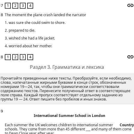
17
18
The moment the plane crash landed the narrator
1. was sure she could swim to shore.
2. prepared to die.
3. wished she had a life jacket.
4. worried about her mother.
18
Раздел 3. Грамматика и лексика
Прочитайте приведенные ниже тексты. Преобразуйте, если необходимо,
слова, напечатанные жирными буквами в конце строк, обозначенных
номерами 19—24, так, чтобы они грамматически соответствовали
содержанию текстов. Перенесите полученный ответ в соответствующее
поле справа. Каждый пропуск соответствует отдельному заданию из
группы 19 — 24. Ответ пишите без пробелов и иных знаков.
19
International Summer School in London
Each summer the UK welcomes children to international summer
Country
schools. They come from more than 45 different ___ and many of them come
to Dean Close year after year.