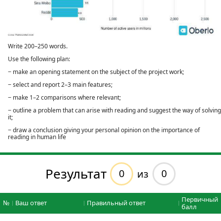
Write 200–250 words.
Use the following plan:
− make an opening statement on the subject of the project work;
− select and report 2–3 main features;
− make 1–2 comparisons where relevant;
− outline a problem that can arise with reading and suggest the way of solving
it;
− draw a conclusion giving your personal opinion on the importance of
reading in human life
Результат
0
0
из
Первичный
№
Ваш ответ
Правильный ответ
балл