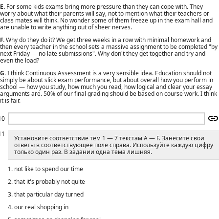
E.
For some kids exams bring more pressure than they can cope with. They
worry about what their parents will say, not to mention what their teachers or
class mates will think. No wonder some of them freeze up in the exam hall and
are unable to write anything out of sheer nerves.
F.
Why do they do it? We get three weeks in a row with minimal homework and
then every teacher in the school sets a massive assignment to be completed "by
next Friday — no late submissions". Why don't they get together and try and
even the load?
G.
I think Continuous Assessment is a very sensible idea. Education should not
simply be about slick exam performance, but about overall how you perform in
school — how you study, how much you read, how logical and clear your essay
arguments are. 50% of our final grading should be based on course work. I think
it is fair.
10
11
Установите соответствие тем 1 — 7 текстам A — F. Занесите свои
ответы в соответствующее поле справа. Используйте каждую цифру
только один раз. В задании одна тема лишняя.
1. not like to spend our time
2. that it's probably not quite
3. that particular day turned
4. our real shopping in