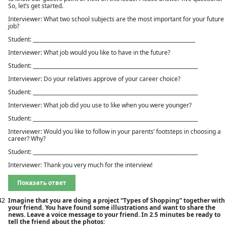
So, let’s get started.
Interviewer: What two school subjects are the most important for your future
job?
Student: ________________________________________________________________
Interviewer: What job would you like to have in the future?
Student: _________________________________________________________________
Interviewer: Do your relatives approve of your career choice?
Student: _________________________________________________________________
Interviewer: What job did you use to like when you were younger?
Student: _________________________________________________________________
Interviewer: Would you like to follow in your parents’ footsteps in choosing a
career? Why?
Student: _________________________________________________________________
Interviewer: Thank you very much for the interview!
Показать ответ
42
Imagine that you are doing a project “Types of Shopping” together with
your friend. You have found some illustrations and want to share the
news. Leave a voice message to your friend. In 2.5 minutes be ready to
tell the friend about the photos: