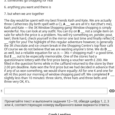
5. sometimes go shopping for real
6. anything you want and there is
7. but when we are together
The day would be spent with my best friends Kath and Kate. We are actually
three Catherines (by birth spelt with а С),
A
___ we are all K's: Kat (that's me),
Kath and Kate — the 3K Window Shopping gang! Window shopping is simply
wonderful. You can look at any outfit. You can try on
В
___ not a single item on
sale for which the price is a problem. You will try something on, ponder, pout,
twirl, think hard, check yourself in the mirror one last time and finally reflect
С
___ right for you! The highlight of this regular adventure however, is generally
the 3K chocolate and ice cream break in the Shopping Centre's top floor cafii
Of course we do not believe that we are wasting anyone's time. We do
D
___
as well, but a reliable equation for us is — 3Ks + shopping mall = a good time.
But
E
___ out to be especially memorable. One of the stores had a
questionnaire lottery with the first prize being a voucher worth £ 200. We
filled in the question forms while in the caffiand returned to the store by their
2.00 pm deadline. Kate won the first prize but we had decided in advance that
if any of us won something, we would share equally: All for one К and one for
all! At this point our morning of window shopping paid off. We completed
F
___
slightly less than 10 minutes: three skirts, three hats and three belts and
three very OK, K's.
11
Прочитайте текст и выполните задания 12—18, обводя цифру 1, 2, 3
или 4, соответствующую номеру выбранного вами варианта ответа.
Crash Landing