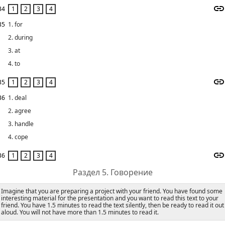
34
35
1. for
2. during
3. at
4. to
35
36
1. deal
2. agree
3. handle
4. cope
36
Раздел 5. Говорение
Imagine that you are preparing a project with your friend. You have found some
interesting material for the presentation and you want to read this text to your
friend. You have 1.5 minutes to read the text silently, then be ready to read it out
aloud. You will not have more than 1.5 minutes to read it.