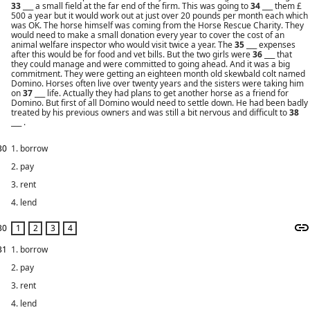
33
___ a small field at the far end of the firm. This was going to
34
___ them £
500 a year but it would work out at just over 20 pounds per month each which
was OK. The horse himself was coming from the Horse Rescue Charity. They
would need to make a small donation every year to cover the cost of an
animal welfare inspector who would visit twice a year. The
35
___ expenses
after this would be for food and vet bills. But the two girls were
36
___ that
they could manage and were committed to going ahead. And it was a big
commitment. They were getting an eighteen month old skewbald colt named
Domino. Horses often live over twenty years and the sisters were taking him
on
37
___ life. Actually they had plans to get another horse as a friend for
Domino. But first of all Domino would need to settle down. He had been badly
treated by his previous owners and was still a bit nervous and difficult to
38
___ .
30
1. borrow
2. pay
3. rent
4. lend
30
31
1. borrow
2. pay
3. rent
4. lend