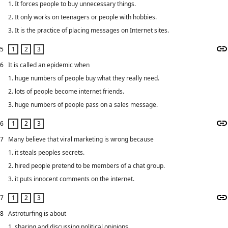
1. It forces people to buy unnecessary things.
2. It only works on teenagers or people with hobbies.
3. It is the practice of placing messages on Internet sites.
5
6
It is called an epidemic when
1. huge numbers of people buy what they really need.
2. lots of people become internet friends.
3. huge numbers of people pass on a sales message.
6
7
Many believe that viral marketing is wrong because
1. it steals peoples secrets.
2. hired people pretend to be members of a chat group.
3. it puts innocent comments on the internet.
7
8
Astroturfing is about
1. sharing and discussing political opinions.