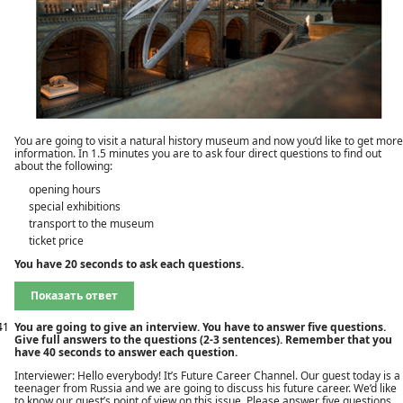
You are going to visit a natural history museum and now you’d like to get more
information. In 1.5 minutes you are to ask four direct questions to find out
about the following:
opening hours
special exhibitions
transport to the museum
ticket price
You have 20 seconds to ask each questions.
Показать ответ
41
You are going to give an interview. You have to answer five questions.
Give full answers to the questions (2-3 sentences). Remember that you
have 40 seconds to answer each question.
Interviewer: Hello everybody! It’s Future Career Channel. Our guest today is a
teenager from Russia and we are going to discuss his future career. We’d like
to know our guest’s point of view on this issue. Please answer five questions.