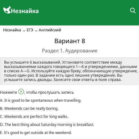
Незнайка
→
ЕГЭ
→
Английский
Вариант 8
Раздел 1. Аудирование
Вы услышите 6 высказываний. Установите соответствие между
высказываниями каждого говорящего 1—6 и утверждениями, данными
в списке A—G. Используйте каждую букву, обозначающую утверждение,
только один раз. В задании есть одно лишнее утверждение. Вы
услышите запись дважды. Занесите свои ответы в поле справа.
Нажмите
, чтобы прослушать запись
A. It is good to be spontaneous when travelling.
B. Weekends can be really boring.
C. Weekends are perfect for long walks.
D. The best thing about Saturday morning is breakfast.
E. It's good to get outside at the weekend.