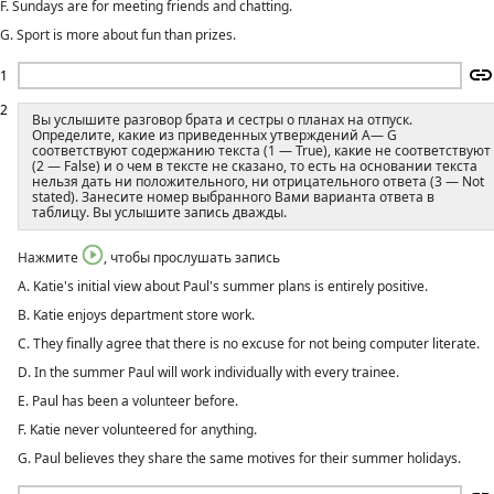
F. Sundays are for meeting friends and chatting.
G. Sport is more about fun than prizes.
1
2
Вы услышите разговор брата и сестры о планах на отпуск.
Определите, какие из приведенных утверждений A— G
соответствуют содержанию текста (1 — True), какие не соответствуют
(2 — False) и о чем в тексте не сказано, то есть на основании текста
нельзя дать ни положительного, ни отрицательного ответа (3 — Not
stated). Занесите номер выбранного Вами варианта ответа в
таблицу. Вы услышите запись дважды.
Нажмите
, чтобы прослушать запись
A. Katie's initial view about Paul's summer plans is entirely positive.
B. Katie enjoys department store work.
C. They finally agree that there is no excuse for not being computer literate.
D. In the summer Paul will work individually with every trainee.
E. Paul has been a volunteer before.
F. Katie never volunteered for anything.
G. Paul believes they share the same motives for their summer holidays.