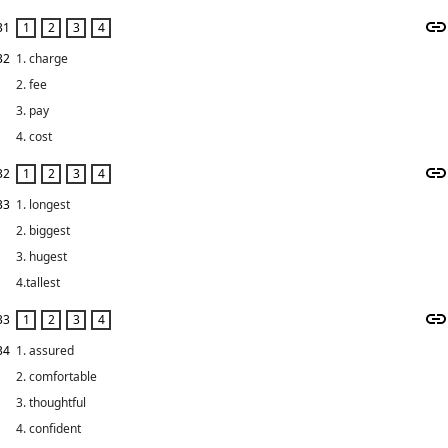
31
32
1. charge
2. fee
3. pay
4. cost
32
33
1. longest
2. biggest
3. hugest
4.tallest
33
34
1. assured
2. comfortable
3. thoughtful
4. confident