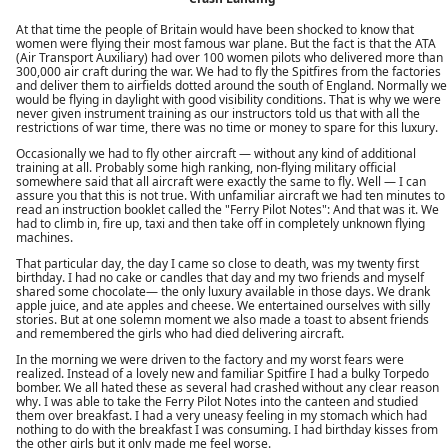
At that time the people of Britain would have been shocked to know that
women were flying their most famous war plane. But the fact is that the ATA
(Air Transport Auxiliary) had over 100 women pilots who delivered more than
300,000 air craft during the war. We had to fly the Spitfires from the factories
and deliver them to airfields dotted around the south of England. Normally we
would be flying in daylight with good visibility conditions. That is why we were
never given instrument training as our instructors told us that with all the
restrictions of war time, there was no time or money to spare for this luxury.
Occasionally we had to fly other aircraft — without any kind of additional
training at all. Probably some high ranking, non-flying military official
somewhere said that all aircraft were exactly the same to fly. Well — I can
assure you that this is not true. With unfamiliar aircraft we had ten minutes to
read an instruction booklet called the "Ferry Pilot Notes": And that was it. We
had to climb in, fire up, taxi and then take off in completely unknown flying
machines.
That particular day, the day I came so close to death, was my twenty first
birthday. I had no cake or candles that day and my two friends and myself
shared some chocolate— the only luxury available in those days. We drank
apple juice, and ate apples and cheese. We entertained ourselves with silly
stories. But at one solemn moment we also made a toast to absent friends
and remembered the girls who had died delivering aircraft.
In the morning we were driven to the factory and my worst fears were
realized. Instead of a lovely new and familiar Spitfire I had a bulky Torpedo
bomber. We all hated these as several had crashed without any clear reason
why. I was able to take the Ferry Pilot Notes into the canteen and studied
them over breakfast. I had a very uneasy feeling in my stomach which had
nothing to do with the breakfast I was consuming. I had birthday kisses from
the other girls but it only made me feel worse.