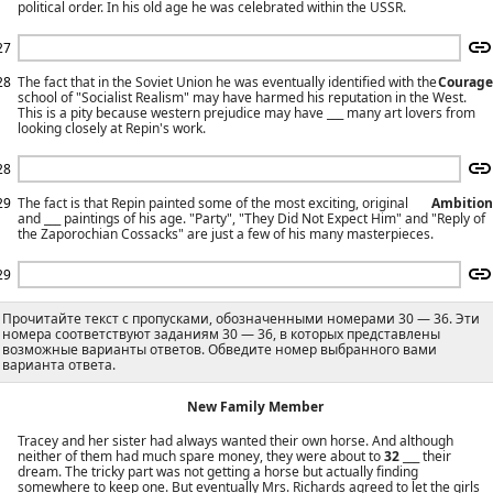
political order. In his old age he was celebrated within the USSR.
27
28
The fact that in the Soviet Union he was eventually identified with the
Courage
school of "Socialist Realism" may have harmed his reputation in the West.
This is a pity because western prejudice may have ___ many art lovers from
looking closely at Repin's work.
28
29
The fact is that Repin painted some of the most exciting, original
Ambition
and ___ paintings of his age. "Party", "They Did Not Expect Him" and "Reply of
the Zaporochian Cossacks" are just a few of his many masterpieces.
29
Прочитайте текст с пропусками, обозначенными номерами 30 — 36. Эти
номера соответствуют заданиям 30 — 36, в которых представлены
возможные варианты ответов. Обведите номер выбранного вами
варианта ответа.
New Family Member
Tracey and her sister had always wanted their own horse. And although
neither of them had much spare money, they were about to
32
___ their
dream. The tricky part was not getting a horse but actually finding
somewhere to keep one. But eventually Mrs. Richards agreed to let the girls