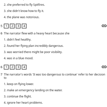
2. she preferred to fly Spitfires.
3. she didn't know how to fly it.
4. the plane was notorious.
15
16
The narrator flew with a heavy heart because she
1. didn't feel healthy.
2. found her flying plan incredibly dangerous.
3. was worried there might be poor visibility.
4. was in a blue mood.
16
17
The narrator's words 'It was too dangerous to continue' refer to her decision
to
1. keep on flying lower.
2. make an emergency landing on the water.
3. continue the flight.
4. ignore her heart problems.