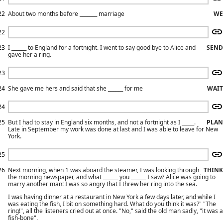
22
About two months before _______ marriage
WE
22
23
I ______ to England for a fortnight. I went to say good bye to Alice and
SEND
gave her a ring.
23
24
She gave me hers and said that she ______ for me
WAIT
24
25
But I had to stay in England six months, and not a fortnight as I _____.
PLAN
Late in September my work was done at last and I was able to leave for New
York.
25
26
Next morning, when 1 was aboard the steamer, I was looking through
THINK
the morning newspaper, and what ______ you ______ I saw? Alice was going to
marry another man! I was so angry that I threw her ring into the sea.
I was having dinner at a restaurant in New York a few days later, and while I
was eating the fish, I bit on something hard. What do you think it was?" "The
ring!", all the listeners cried out at once. "No," said the old man sadly, "it was a
fish-bone".