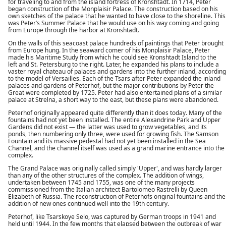
for traveling to and from the island fortress of Kronshtadt. In 1714, Peter
began construction of the Monplaisir Palace. The construction based on his
own sketches of the palace that he wanted to have close to the shoreline. This
was Peter’s Summer Palace that he would use on his way coming and going
from Europe through the harbor at Kronshtadt.
On the walls of this seacoast palace hundreds of paintings that Peter brought
from Europe hung. In the seaward comer of his Monplaisir Palace, Peter
made his Maritime Study from which he could see Kronshtadt Island to the
left and St. Petersburg to the right. Later, he expanded his plans to include a
vaster royal chateau of palaces and gardens into the further inland, according
to the model of Versailles. Each of the Tsars after Peter expanded the inland
palaces and gardens of Peterhof, but the major contributions by Peter the
Great were completed by 1725. Peter had also entertained plans of a similar
palace at Strelna, a short way to the east, but these plans were abandoned.
Peterhof originally appeared quite differently than it does today. Many of the
fountains had not yet been installed. The entire Alexandrine Park and Upper
Gardens did not exist — the latter was used to grow vegetables, and its
ponds, then numbering only three, were used for growing fish. The Samson
Fountain and its massive pedestal had not yet been installed in the Sea
Channel, and the channel itself was used as a grand marine entrance into the
complex.
The Grand Palace was originally called simply 'Upper', and was hardly larger
than any of the other structures of the complex. The addition of wings,
undertaken between 1745 and 1755, was one of the many projects
commissioned from the Italian architect Bartolomeo Rastrelli by Queen
Elizabeth of Russia. The reconstruction of Peterhofs original fountains and the
addition of new ones continued well into the 19th century.
Peterhof, like Tsarskoye Selo, was captured by German troops in 1941 and
held until 1944. In the few months that elapsed between the outbreak of war