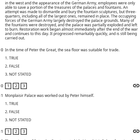
in the west and the appearance of the German Army, employees were only
able to save a portion of the treasures of the palaces and fountains. An
attempt was made to dismantle and bury the fountain sculptures, but three-
quarters, including all of the largest ones, remained in place. The occupying
forces of the German Army largely destroyed the palace grounds. Many of
the fountains were destroyed, and the palace was partially exploded and left
to burn. Restoration work began almost immediately after the end of the war
and continues to this day. It progressed remarkably quickly, and is still being
carried out.
10
In the time of Peter the Great, the sea floor was suitable for trade.
1. TRUE
2. FALSE
3. NOT STATED
10
11
Monplaisir Palace was worked out by Peter himself.
1. TRUE
2. FALSE
3. NOT STATED
11