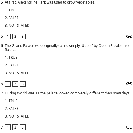
15
At first, Alexandrine Park was used to grow vegetables.
1. TRUE
2. FALSE
3. NOT STATED
15
16
The Grand Palace was originally called simply 'Upper' by Queen Elizabeth of
Russia.
1. TRUE
2. FALSE
3. NOT STATED
16
17
During World War 11 the palace looked completely different than nowadays.
1. TRUE
2. FALSE
3. NOT STATED
17