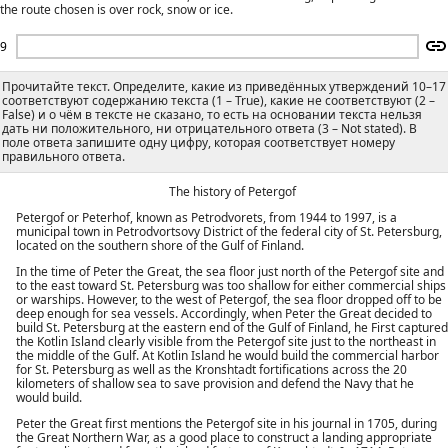
the route chosen is over rock, snow or ice.
9
Прочитайте текст. Определите, какие из приведённых утверждений 10–17
соответствуют содержанию текста (1 – True), какие не соответствуют (2 –
False) и о чём в тексте не сказано, то есть на основании текста нельзя
дать ни положительного, ни отрицательного ответа (3 – Not stated). В
поле ответа запишите одну цифру, которая соответствует номеру
правильного ответа.
The history of Petergof
Petergof or Peterhof, known as Petrodvorets, from 1944 to 1997, is a
municipal town in Petrodvortsovy District of the federal city of St. Petersburg,
located on the southern shore of the Gulf of Finland.
In the time of Peter the Great, the sea floor just north of the Petergof site and
to the east toward St. Petersburg was too shallow for either commercial ships
or warships. However, to the west of Petergof, the sea floor dropped off to be
deep enough for sea vessels. Accordingly, when Peter the Great decided to
build St. Petersburg at the eastern end of the Gulf of Finland, he First captured
the Kotlin Island clearly visible from the Petergof site just to the northeast in
the middle of the Gulf. At Kotlin Island he would build the commercial harbor
for St. Petersburg as well as the Kronshtadt fortifications across the 20
kilometers of shallow sea to save provision and defend the Navy that he
would build.
Peter the Great first mentions the Petergof site in his journal in 1705, during
the Great Northern War, as a good place to construct a landing appropriate