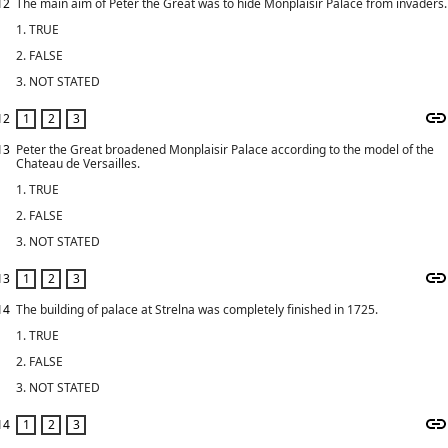
12
The main aim of Peter the Great was to hide Monplaisir Palace from invaders.
1. TRUE
2. FALSE
3. NOT STATED
12
13
Peter the Great broadened Monplaisir Palace according to the model of the
Chateau de Versailles.
1. TRUE
2. FALSE
3. NOT STATED
13
14
The building of palace at Strelna was completely finished in 1725.
1. TRUE
2. FALSE
3. NOT STATED
14