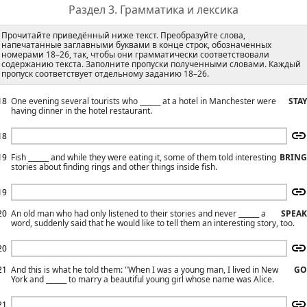
Раздел 3. Грамматика и лексика
Прочитайте приведённый ниже текст. Преобразуйте слова,
напечатанные заглавными буквами в конце строк, обозначенных
номерами 18–26, так, чтобы они грамматически соответствовали
содержанию текста. Заполните пропуски полученными словами. Каждый
пропуск соответствует отдельному заданию 18–26.
18
One evening several tourists who ______ at a hotel in Manchester were
STAY
having dinner in the hotel restaurant.
18
19
Fish ______ and while they were eating it, some of them told interesting
BRING
stories about finding rings and other things inside fish.
19
20
An old man who had only listened to their stories and never ______ a
SPEAK
word, suddenly said that he would like to tell them an interesting story, too.
20
21
And this is what he told them: "When I was a young man, I lived in New
GO
York and ______ to marry a beautiful young girl whose name was Alice.
21