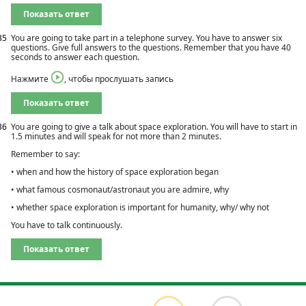
Показать ответ
35
You are going to take part in a telephone survey. You have to answer six
questions. Give full answers to the questions. Remember that you have 40
seconds to answer each question.
Нажмите
, чтобы прослушать запись
Показать ответ
36
You are going to give a talk about space exploration. You will have to start in
1.5 minutes and will speak for not more than 2 minutes.
Remember to say:
• when and how the history of space exploration began
• what famous cosmonaut/astronaut you are admire, why
• whether space exploration is important for humanity, why/ why not
You have to talk continuously.
Показать ответ