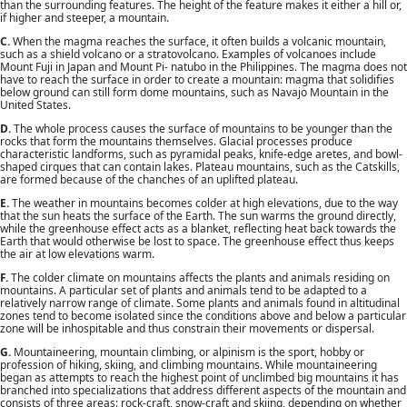
than the surrounding features. The height of the feature makes it either a hill or,
if higher and steeper, a mountain.
C.
When the magma reaches the surface, it often builds a volcanic mountain,
such as a shield volcano or a stratovolcano. Examples of volcanoes include
Mount Fuji in Japan and Mount Pi- natubo in the Philippines. The magma does not
have to reach the surface in order to create a mountain: magma that solidifies
below ground can still form dome mountains, such as Navajo Mountain in the
United States.
D.
The whole process causes the surface of mountains to be younger than the
rocks that form the mountains themselves. Glacial processes produce
characteristic landforms, such as pyramidal peaks, knife-edge aretes, and bowl-
shaped cirques that can contain lakes. Plateau mountains, such as the Catskills,
are formed because of the chanches of an uplifted plateau.
E.
The weather in mountains becomes colder at high elevations, due to the way
that the sun heats the surface of the Earth. The sun warms the ground directly,
while the greenhouse effect acts as a blanket, reflecting heat back towards the
Earth that would otherwise be lost to space. The greenhouse effect thus keeps
the air at low elevations warm.
F.
The colder climate on mountains affects the plants and animals residing on
mountains. A particular set of plants and animals tend to be adapted to a
relatively narrow range of climate. Some plants and animals found in altitudinal
zones tend to become isolated since the conditions above and below a particular
zone will be inhospitable and thus constrain their movements or dispersal.
G.
Mountaineering, mountain climbing, or alpinism is the sport, hobby or
profession of hiking, skiing, and climbing mountains. While mountaineering
began as attempts to reach the highest point of unclimbed big mountains it has
branched into specializations that address different aspects of the mountain and
consists of three areas: rock-craft, snow-craft and skiing, depending on whether