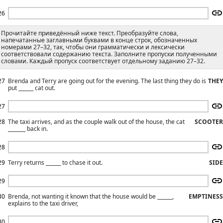
26
Прочитайте приведённый ниже текст. Преобразуйте слова,
напечатанные заглавными буквами в конце строк, обозначенных
номерами 27–32, так, чтобы они грамматически и лексически
соответствовали содержанию текста. Заполните пропуски полученными
словами. Каждый пропуск соответствует отдельному заданию 27–32.
27
Brenda and Terry are going out for the evening. The last thing they do is
THEY
put ______ cat out.
27
28
The taxi arrives, and as the couple walk out of the house, the cat
SCOOTER
_______ back in.
28
29
Terry returns ______ to chase it out.
SIDE
29
30
Brenda, not wanting it known that the house would be ______,
EMPTINESS
explains to the taxi driver,
30