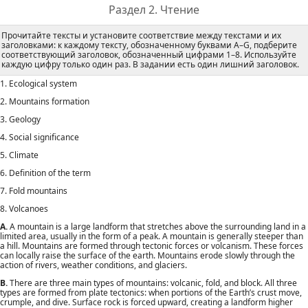
Раздел 2. Чтение
Прочитайте тексты и установите соответствие между текстами и их
заголовками: к каждому тексту, обозначенному буквами А–G, подберите
соответствующий заголовок, обозначенный цифрами 1–8. Используйте
каждую цифру только один раз. В задании есть один лишний заголовок.
1. Ecological system
2. Mountains formation
3. Geology
4. Social significance
5. Climate
6. Definition of the term
7. Fold mountains
8. Volcanoes
A.
A mountain is a large landform that stretches above the surrounding land in a
limited area, usually in the form of a peak. A mountain is generally steeper than
a hill. Mountains are formed through tectonic forces or volcanism. These forces
can locally raise the surface of the earth. Mountains erode slowly through the
action of rivers, weather conditions, and glaciers.
B.
There are three main types of mountains: volcanic, fold, and block. All three
types are formed from plate tectonics: when portions of the Earth’s crust move,
crumple, and dive. Surface rock is forced upward, creating a landform higher