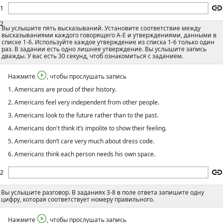
1
2
Вы услышите пять высказываний. Установите соответствие между
высказываниями каждого говорящего А-E и утверждениями, данными в
списке 1-6. Используйте каждое утверждение из списка 1-6 только один
раз. В задании есть одно лишнее утверждение. Вы услышите запись
дважды. У вас есть 30 секунд, чтоб ознакомиться с заданием.
Нажмите
, чтобы прослушать запись
1. Americans are proud of their history.
2. Americans feel very independent from other people.
3. Americans look to the future rather than to the past.
4. Americans don't think it’s impolite to show their feeling.
5. Americans don’t care very much about dress code.
6. Americans think each person needs his own space.
2
Вы услышите разговор. В заданиях 3-8 в поле ответа запишите одну
цифру, которая соответствует номеру правильного.
Нажмите
, чтобы прослушать запись