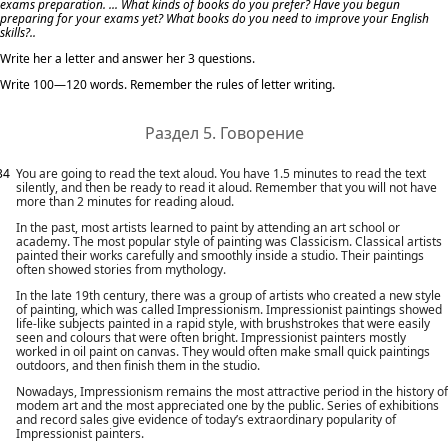
exams preparation. ... What kinds of books do you prefer? Have you begun
preparing for your exams yet? What books do you need to improve your English
skills?..
Write her a letter and answer her 3 questions.
Write 100—120 words. Remember the rules of letter writing.
Раздел 5. Говорение
34
You are going to read the text aloud. You have 1.5 minutes to read the text
silently, and then be ready to read it aloud. Remember that you will not have
more than 2 minutes for reading aloud.
In the past, most artists learned to paint by attending an art school or
academy. The most popular style of painting was Classicism. Classical artists
painted their works carefully and smoothly inside a studio. Their paintings
often showed stories from mythology.
In the late 19th century, there was a group of artists who created a new style
of painting, which was called Impressionism. Impressionist paintings showed
life-like subjects painted in a rapid style, with brushstrokes that were easily
seen and colours that were often bright. Impressionist painters mostly
worked in oil paint on canvas. They would often make small quick paintings
outdoors, and then finish them in the studio.
Nowadays, Impressionism remains the most attractive period in the history of
modem art and the most appreciated one by the public. Series of exhibitions
and record sales give evidence of today’s extraordinary popularity of
Impressionist painters.