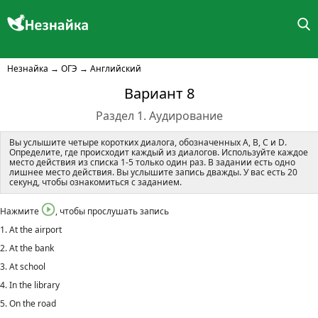
Незнайка
→
ОГЭ
→
Английский
Вариант 8
Раздел 1. Аудирование
Вы услышите четыре коротких диалога, обозначенных A, B, C и D.
Определите, где происходит каждый из диалогов. Используйте каждое
место действия из списка 1-5 только один раз. В задании есть одно
лишнее место действия. Вы услышите запись дважды. У вас есть 20
секунд, чтобы ознакомиться с заданием.
Нажмите
, чтобы прослушать запись
1. At the airport
2. At the bank
3. At school
4. In the library
5. On the road