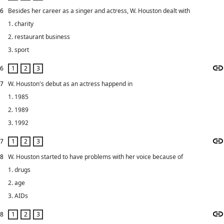
6
Besides her career as a singer and actress, W. Houston dealt with
1. charity
2. restaurant business
3. sport
6
7
W. Houston's debut as an actress happend in
1. 1985
2. 1989
3. 1992
7
8
W. Houston started to have problems with her voice because of
1. drugs
2. age
3. AIDs
8