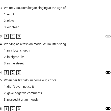
3
Whitney Housten began singing at the age of
1. eight
2. eleven
3. eighteen
3
4
Working as a fashion model W. Housten sang
1. in a local church
2. in nightclubs
3. in the street
4
5
When her first album come out, critics
1. didn't even notice it
2. gave negative comments
3. praised it unanimously
5