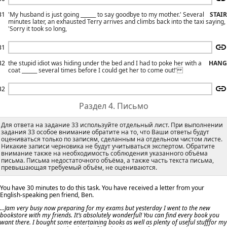
31
'My husband is just going ______ to say goodbye to my mother.' Several
STAIR
minutes later, an exhausted Terry arrives and climbs back into the taxi saying,
'Sorry it took so long,
31
32
the stupid idiot was hiding under the bed and I had to poke her with a
HANG
coat ______ several times before I could get her to come out!'
32
Раздел 4. Письмо
Для ответа на задание 33 используйте отдельный лист. При выполнении
задания 33 особое внимание обратите на то, что Ваши ответы будут
оцениваться только по записям, сделанным на отдельном чистом листе.
Никакие записи черновика не будут учитываться экспертом. Обратите
внимание также на необходимость соблюдения указанного объёма
письма. Письма недостаточного объёма, а также часть текста письма,
превышающая требуемый объём, не оцениваются.
You have 30 minutes to do this task. You have received a letter from your
English-speaking pen friend, Ben.
...Jam very busy now preparing for my exams but yesterday I went to the new
bookstore with my friends. It’s absolutely wonderful! You can find every book you
want there. I bought some entertaining books as well as plenty of useful stufffor my