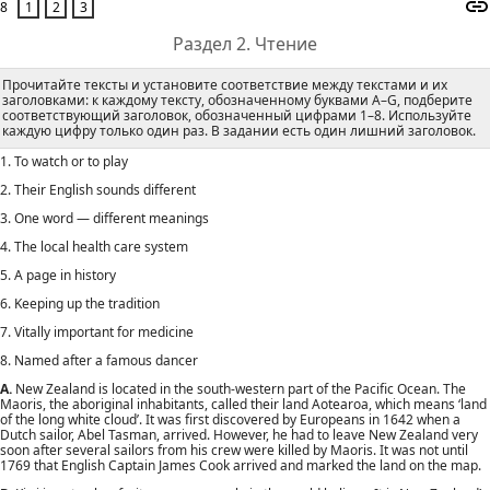
8
Раздел 2. Чтение
Прочитайте тексты и установите соответствие между текстами и их
заголовками: к каждому тексту, обозначенному буквами А–G, подберите
соответствующий заголовок, обозначенный цифрами 1–8. Используйте
каждую цифру только один раз. В задании есть один лишний заголовок.
1. То watch or to play
2. Their English sounds different
3. One word — different meanings
4. The local health care system
5. A page in history
6. Keeping up the tradition
7. Vitally important for medicine
8. Named after a famous dancer
A.
New Zealand is located in the south-western part of the Pacific Ocean. The
Maoris, the aboriginal inhabitants, called their land Aotearoa, which means ‘land
of the long white cloud’. It was first discovered by Europeans in 1642 when a
Dutch sailor, Abel Tasman, arrived. However, he had to leave New Zealand very
soon after several sailors from his crew were killed by Maoris. It was not until
1769 that English Captain James Cook arrived and marked the land on the map.