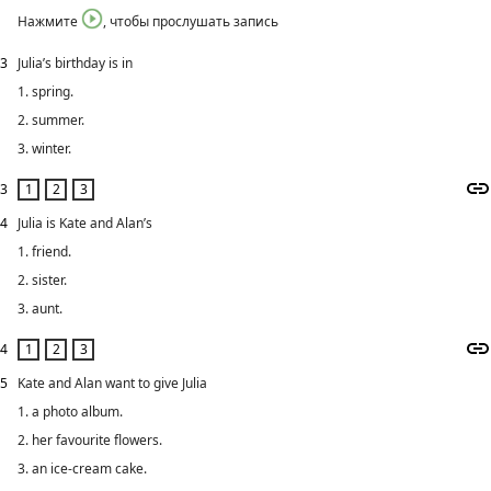
Нажмите
, чтобы прослушать запись
3
Julia’s birthday is in
1. spring.
2. summer.
3. winter.
3
4
Julia is Kate and Alan’s
1. friend.
2. sister.
3. aunt.
4
5
Kate and Alan want to give Julia
1. a photo album.
2. her favourite flowers.
3. an ice-cream cake.