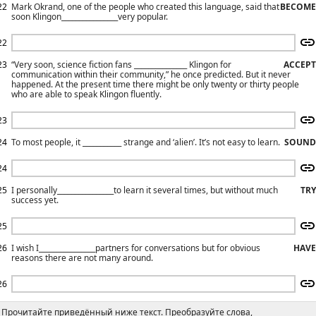
22
Mark Okrand, one of the people who created this language, said that
BECOME
soon Klingon________________very popular.
22
23
“Very soon, science fiction fans _______________ Klingon for
ACCEPT
communication within their community,” he once predicted. But it never
happened. At the present time there might be only twenty or thirty people
who are able to speak Klingon fluently.
23
24
То most people, it ___________ strange and ‘alien’. It’s not easy to learn.
SOUND
24
25
I personally________________to learn it several times, but without much
TRY
success yet.
25
26
I wish I________________partners for conversations but for obvious
HAVE
reasons there are not many around.
26
Прочитайте приведённый ниже текст. Преобразуйте слова,