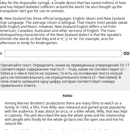
idea for the disposable syringe, a simple device that has saved millions of lives
and has helped diabetes sufferers around the world. He also thought up the
tranquilizer dart gun for use on animals.
G.
New Zealand has three official languages: English, Maori and New Zealand
Sign Language. The average citizen is bilingual. That means most people speak
both English and Maori. However, New Zealand English differs a lot from
American, Canadian, Australian and other versions of English. The main
distinguishing characteristic of the New Zealand dialect is that the speakers
shorten the words so that they end in ‘o’, ‘y’ or ‘ie’. For example, arvo for
afternoon or kindy for kindergarten.
9
Прочитайте текст. Определите, какие из приведённых утверждений 10–17
соответствуют содержанию текста (1 – True), какие не соответствуют (2 –
False) и о чём в тексте не сказано, то есть на основании текста нельзя
дать ни положительного, ни отрицательного ответа (3 – Not stated). В
поле ответа запишите одну цифру, которая соответствует номеру
правильного ответа.
Keiko
Among Warner Brothers’ productions there are many films to watch as a
family. In 1993, a film, Free Willy, was released and gained great popularity
with the audience. It was about an orca, or a killer whale, Willy, that was kept
in captivity. The plot described the way the whale grew and his relationship
with people who finally let the whale go back into the open sea and live his
natural life.