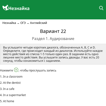
Незнайка
→
ОГЭ
→
Английский
Вариант 22
Раздел 1. Аудирование
Вы услышите четыре коротких диалога, обозначенных A, B, C и D.
Определите, где происходит каждый из диалогов. Используйте каждое
место действия из списка 1-5 только один раз. В задании есть одно
лишнее место действия. Вы услышите запись дважды. У вас есть 20
секунд, чтобы ознакомиться с заданием.
Нажмите
, чтобы прослушать запись
1. In a classroom
2. At the dentist
3. In a cafe
4. In a supermarket
5. At home