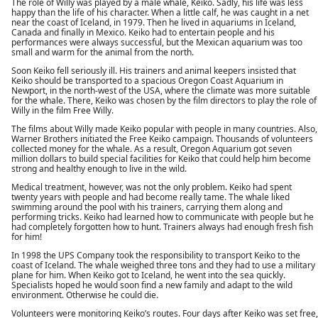
The role of Willy was played by a male whale, Keiko. Sadly, his life was less
happy than the life of his character. When a little calf, he was caught in a net
near the coast of Iceland, in 1979. Then he lived in aquariums in Iceland,
Canada and finally in Mexico. Keiko had to entertain people and his
performances were always successful, but the Mexican aquarium was too
small and warm for the animal from the north.
Soon Keiko fell seriously ill. His trainers and animal keepers insisted that
Keiko should be transported to a spacious Oregon Coast Aquarium in
Newport, in the north-west of the USA, where the climate was more suitable
for the whale. There, Keiko was chosen by the film directors to play the role of
Willy in the film Free Willy.
The films about Willy made Keiko popular with people in many countries. Also,
Warner Brothers initiated the Free Keiko campaign. Thousands of volunteers
collected money for the whale. As a result, Oregon Aquarium got seven
million dollars to build special facilities for Keiko that could help him become
strong and healthy enough to live in the wild.
Medical treatment, however, was not the only problem. Keiko had spent
twenty years with people and had become really tame. The whale liked
swimming around the pool with his trainers, carrying them along and
performing tricks. Keiko had learned how to communicate with people but he
had completely forgotten how to hunt. Trainers always had enough fresh fish
for him!
In 1998 the UPS Company took the responsibility to transport Keiko to the
coast of Iceland. The whale weighed three tons and they had to use a military
plane for him. When Keiko got to Iceland, he went into the sea quickly.
Specialists hoped he would soon find a new family and adapt to the wild
environment. Otherwise he could die.
Volunteers were monitoring Keiko’s routes. Four days after Keiko was set free,