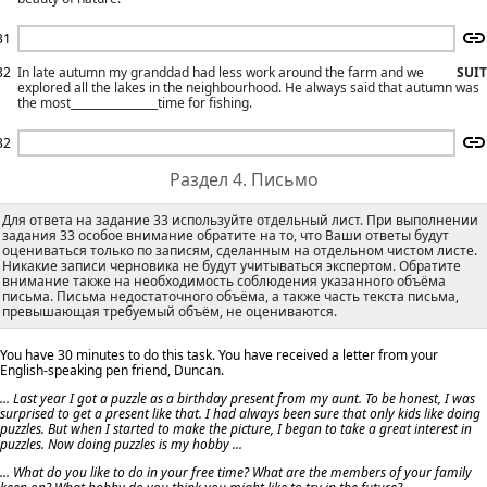
31
32
In late autumn my granddad had less work around the farm and we
SUIT
explored all the lakes in the neighbourhood. He always said that autumn was
the most________________time for fishing.
32
Раздел 4. Письмо
Для ответа на задание 33 используйте отдельный лист. При выполнении
задания 33 особое внимание обратите на то, что Ваши ответы будут
оцениваться только по записям, сделанным на отдельном чистом листе.
Никакие записи черновика не будут учитываться экспертом. Обратите
внимание также на необходимость соблюдения указанного объёма
письма. Письма недостаточного объёма, а также часть текста письма,
превышающая требуемый объём, не оцениваются.
You have 30 minutes to do this task. You have received a letter from your
English-speaking pen friend, Duncan.
... Last year I got a puzzle as a birthday present from my aunt. To be honest, I was
surprised to get a present like that. I had always been sure that only kids like doing
puzzles. But when I started to make the picture, I began to take a great interest in
puzzles. Now doing puzzles is my hobby ...
... What do you like to do in your free time? What are the members of your family