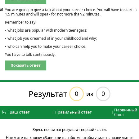
36
You are going to give a talk about your career choice. You will have to start in
1.5 minutes and will speak for not more than 2 minutes.
Remember to say:
• what jobs are popular with modern teenagers;
• what job you dreamed of in your childhood and why;
• who can help you to make your career choice.
You have to talk continuously.
Показать ответ
Результат
0
0
из
Первичный
№
Ваш ответ
Правильный ответ
балл
Здесь появится результат первой части.
Нажмите на кнопку «Завершить работу», чтобы увидеть правильные