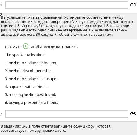
1
2
Вы услышите пять высказываний. Установите соответствие между
высказываниями каждого говорящего А-E и утверждениями, данными в
списке 1-6. Используйте каждое утверждение из списка 1-6 только один
раз. В задании есть одно лишнее утверждение. Вы услышите запись
дважды. У вас есть 30 секунд, чтоб ознакомиться с заданием.
Нажмите
, чтобы прослушать запись
The speaker talks about
1. his/her birthday celebration.
2. his/her idea of friendship.
3. his/her birthday cake recipe.
4. a quarrel with a friend.
5. meeting his/her best friend.
6. buying a present for a friend.
2
В заданиях 3-8 в поле ответа запишите одну цифру, которая
соответствует номеру правильного.