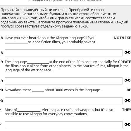
Прочитайте приведённый ниже текст. Преобразуйте слова,
напечатанные заглавными буквами в конце строк, обозначенных
номерами 18–26, так, чтобы они грамматически соответствовали
содержанию текста. Заполните пропуски полученными словами. Каждый
пропуск соответствует отдельному заданию 18–26.
18
Have you ever heard about the Klingon language? If you
NOT/LIKE
________________science fiction films, you probably haven’t.
18
19
The language_______________at the end of the 20th century specially for
CREATE
the films about aliens from other planets. In the StarTrek films, Klingon is the
language of the warrior race.
19
20
Nowadays there ________ about 3000 words in the language.
BE
20
21
Most of________________refer to space craft and weapons but it’s also
THEY
possible to use Klingon for everyday conversations.
21