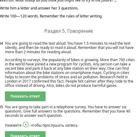
keen on? What hobby do you think you might like to try in the future? ...
Write him a letter and answer her 3 questions.
Write 100—120 words. Remember the rules of letter writing.
Раздел 5. Говорение
34
You are going to read the text aloud. You have 1.5 minutes to read the text
silently, and then be ready to read it aloud. Remember that you will not have
more than 2 minutes for reading aloud.
According to surveys, the popularity of bikes is growing. More than 700 cities
in the world have joined a new program for cyclists. Any person can take a
vacant bike and park it back at any bike station on their way. One can find
information about the bike stations on smartphone maps. Cycling in cities
helps to lessen the problems of stress and air pollution. Research held in
London in 2017 confirmed this fact. People felt calmer after they rode to the
office instead of driving. Also, bikes do not produce harmful gases.
Показать ответ
35
You are going to take part in a telephone survey. You have to answer six
questions. Give full answers to the questions. Remember that you have 40
seconds to answer each question.
Нажмите
, чтобы прослушать запись
Показать ответ