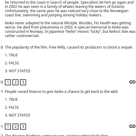
he returned to the coast in search of people. Specialists let him go again and
in 2002 he was seen in a family of whales leaving the waters of Iceland.
Unfortunately, the same year he was noticed very close to the Norwegian
coast line, swimming and jumping among holiday makers.
Keiko never adapted to the natural lifestyle. Besides, his health was getting
worse. He died from pneumonia in 2003. A special memorial to Keiko was
constructed in Norway. In Japanese “keiko” means “lucky”, but Keiko’s fate was
rather controversial.
10
The popularity of the film. Free Willy, caused its producers to shoot a sequel.
1. TRUE
2. FALSE
3. NOT STATED
10
11
People raised finance to give Keiko a chance to get back to the wild.
1. TRUE
2. FALSE
3. NOT STATED
11
12
The Warner Brothers company was against setting Keiko free.