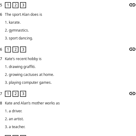
5
6
The sport Alan does is
1. karate.
2. gymnastics.
3. sport dancing.
6
7
Kate’s recent hobby is
1. drawing graffiti.
2. growing cactuses at home.
3. playing computer games.
7
8
Kate and Alan’s mother works as
1. a driver.
2. an artist.
3. a teacher.