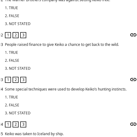
1. TRUE
2. FALSE
3. NOT STATED
12
13
People raised finance to give Keiko a chance to get back to the wild.
1. TRUE
2. FALSE
3. NOT STATED
13
14
Some special techniques were used to develop Keiko’s hunting instincts.
1. TRUE
2. FALSE
3. NOT STATED
14
15
Keiko was taken to Iceland by ship.