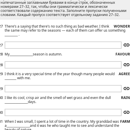
напечатанные заглавными буквами в конце строк, обозначенных
номерами 27–32, так, чтобы они грамматически и лексически
соответствовали содержанию текста. Заполните пропуски полученными
словами. Каждый пропуск соответствует отдельному заданию 27–32.
27
There’s a saying that there’s no such thing as bad weather. I think
WONDER
the same may refer to the seasons — each of them can offer us something
_________ .
27
28
My________________season is autumn.
FAVOUR
28
29
I think it is a very special time of the year though many people would
AGREE
________ with me.
29
30
I like its cool, crisp air and the smell of wet grass and even the dull
RAIN
________________days.
30
31
When I was small, I spent a lot of time in the country. My granddad was
FARM
a________________and it was he who taught me to see and understand the
beauty of nature.