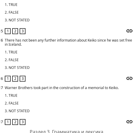
1. TRUE
2. FALSE
3. NOT STATED
15
16
There has not been any further information about Keiko since he was set free
in Iceland.
1. TRUE
2. FALSE
3. NOT STATED
16
17
Warner Brothers took part in the construction of a memorial to Keiko.
1. TRUE
2. FALSE
3. NOT STATED
17
Раздел 3. Грамматика и лексика