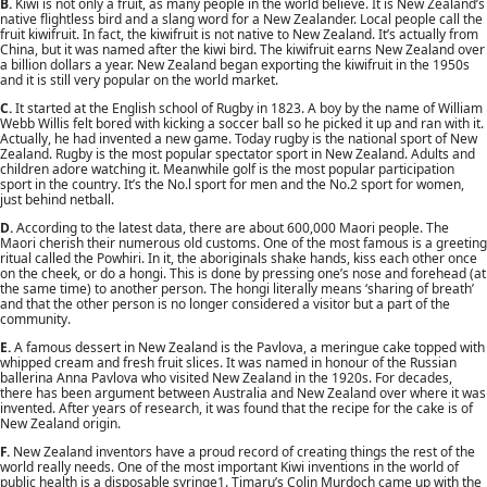
B.
Kiwi is not only a fruit, as many people in the world believe. It is New Zealand’s
native flightless bird and a slang word for a New Zealander. Local people call the
fruit kiwifruit. In fact, the kiwifruit is not native to New Zealand. It’s actually from
China, but it was named after the kiwi bird. The kiwifruit earns New Zealand over
a billion dollars a year. New Zealand began exporting the kiwifruit in the 1950s
and it is still very popular on the world market.
C.
It started at the English school of Rugby in 1823. A boy by the name of William
Webb Willis felt bored with kicking a soccer ball so he picked it up and ran with it.
Actually, he had invented a new game. Today rugby is the national sport of New
Zealand. Rugby is the most popular spectator sport in New Zealand. Adults and
children adore watching it. Meanwhile golf is the most popular participation
sport in the country. It’s the No.l sport for men and the No.2 sport for women,
just behind netball.
D.
According to the latest data, there are about 600,000 Maori people. The
Maori cherish their numerous old customs. One of the most famous is a greeting
ritual called the Powhiri. In it, the aboriginals shake hands, kiss each other once
on the cheek, or do a hongi. This is done by pressing one’s nose and forehead (at
the same time) to another person. The hongi literally means ‘sharing of breath’
and that the other person is no longer considered a visitor but a part of the
community.
E.
A famous dessert in New Zealand is the Pavlova, a meringue cake topped with
whipped cream and fresh fruit slices. It was named in honour of the Russian
ballerina Anna Pavlova who visited New Zealand in the 1920s. For decades,
there has been argument between Australia and New Zealand over where it was
invented. After years of research, it was found that the recipe for the cake is of
New Zealand origin.
F.
New Zealand inventors have a proud record of creating things the rest of the
world really needs. One of the most important Kiwi inventions in the world of
public health is a disposable syringe1. Timaru’s Colin Murdoch came up with the